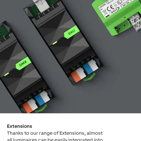
Extensions
Thanks to our range of Extensions, almost
all luminaires can be easily integrated into