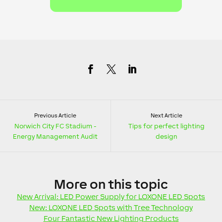
Previous Article
Next Article
Norwich City FC Stadium -
Tips for perfect lighting
Energy Management Audit
design
More
on this topic
New Arrival: LED Power Supply for LOXONE LED Spots
New: LOXONE LED Spots with Tree Technology
Four Fantastic New Lighting Products