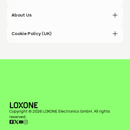
About Us
Cookie Policy (UK)
Copyright ©
2026
LOXONE Electronics GmbH
. All rights
reserved.