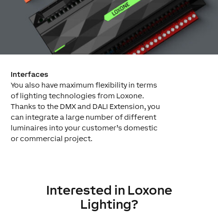
Interfaces
You also have maximum flexibility in terms
of lighting technologies from Loxone.
Thanks to the DMX and DALI Extension, you
can integrate a large number of different
luminaires into your customer’s domestic
or commercial project.
Interested in Loxone
Lighting?