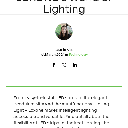
Lighting
Jasmin Kiss
1st March 2024 in
Technology
From easy-to-install LED spots to the elegant
Pendulum Slim and the multifunctional Ceiling
Light – Loxone makes intelligent lighting
accessible and versatile. Find out all about the
flexibility of LED strips for indirect lighting, the