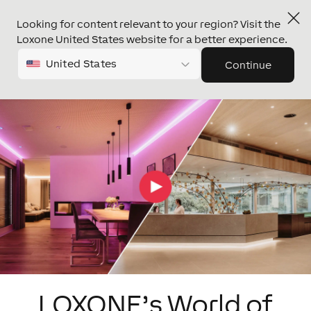
Looking for content relevant to your region? Visit the
Loxone United States website for a better experience.
United States
Continue
LOXONE’s World of