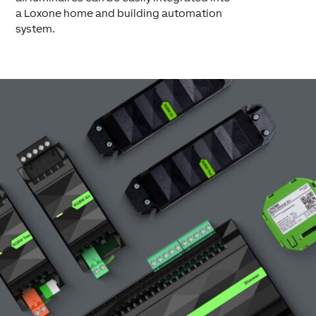
a Loxone home and building automation
system.