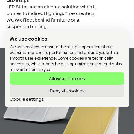
LED Strips
LED Strips are an elegant solution when it
comes to indirect lighting. They create a
WOW effect behind furniture or a
suspended ceiling.
We use cookies
We use cookies to ensure the reliable operation of our
website, improve its performance and provide you with a
smooth user experience. Some cookies are technically
necessary, while others help us optimize content or display
relevant offers to you.
Allow all cookies
Deny all cookies
Cookie settings