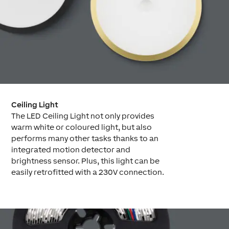
Ceiling Light
The LED Ceiling Light not only provides
warm white or coloured light, but also
performs many other tasks thanks to an
integrated motion detector and
brightness sensor. Plus, this light can be
easily retrofitted with a 230V connection.