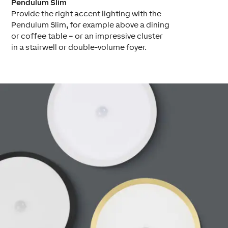
Pendulum Slim
Provide the right accent lighting with the
Pendulum Slim, for example above a dining
or coffee table – or an impressive cluster
in a stairwell or double-volume foyer.