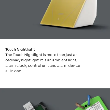
Touch Nightlight
The Touch Nightlight is more than just an
ordinary nightlight. It is an ambient light,
alarm clock, control unit and alarm device
all in one.