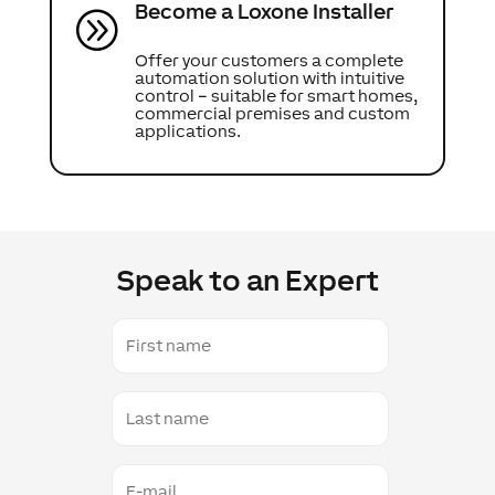
Become a Loxone Installer
A
Offer your customers a complete
automation solution with intuitive
control – suitable for smart homes,
commercial premises and custom
applications.
Speak to an Expert
First
name
Last
name
E-
mail