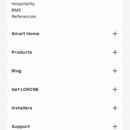
Hospitality
BMS
References
Smart Home
Products
Blog
Get LOXONE
Installers
Support