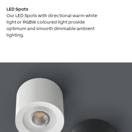
LED Spots
Our LED Spots with directional warm white
light or RGBW coloured light provide
optimum and smooth dimmable ambient
lighting.