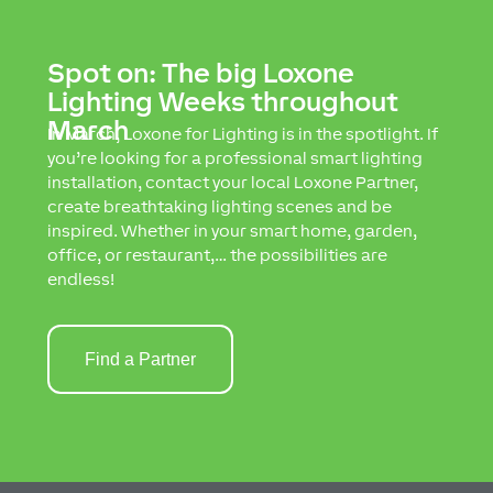
Spot on: The big Loxone
Lighting Weeks throughout
March
In March, Loxone for Lighting is in the spotlight. If
you’re looking for a professional smart lighting
installation, contact your local Loxone Partner,
create breathtaking lighting scenes and be
inspired. Whether in your smart home, garden,
office, or restaurant,… the possibilities are
endless!
Find a Partner