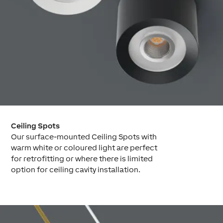
Ceiling Spots
Our surface-mounted Ceiling Spots with
warm white or coloured light are perfect
for retrofitting or where there is limited
option for ceiling cavity installation.