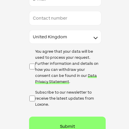
Contact
number
Country
Data
You agree that your data will be
Protection
used to process your request.
Further information and details on
how you can withdraw your
consent can be found in our
Data
Privacy Statement
.
Newsletter
Subscribe to our newsletter to
Checkbox
receive the latest updates from
Loxone.