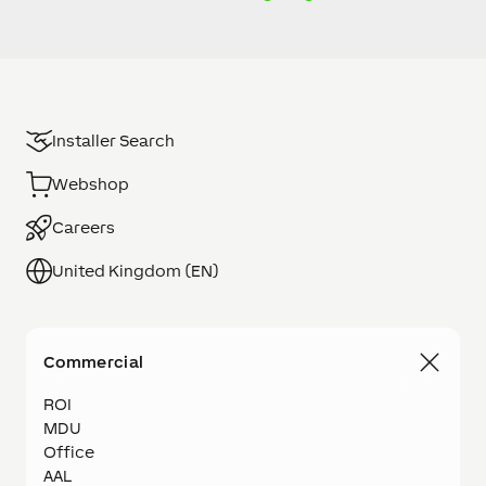
Installer Search
Webshop
Careers
United Kingdom (EN)
Commercial
ROI
MDU
Office
AAL