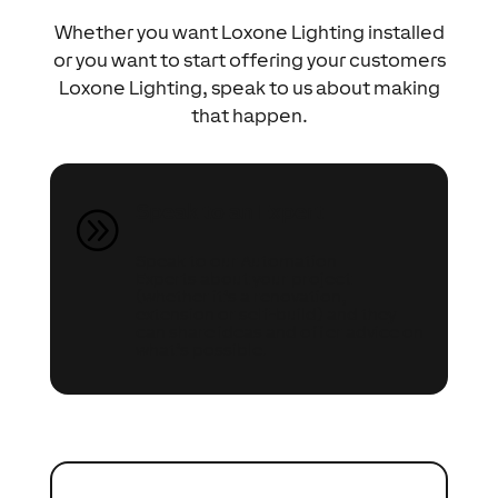
Whether you want Loxone Lighting installed
or you want to start offering your customers
Loxone Lighting, speak to us about making
that happen.
Speak to an Expert
A
Speak to our Automation
Experts about your project
(whether it’s a renovation,
extension or self-build) and they
can share ideas and offer advice on
what’s possible.