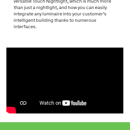
versatile Touch Nightlight, which is much more
than just a nightlight, and how you can easily
integrate any luminaire into your customer’s
intelligent building thanks to numerous
interfaces.