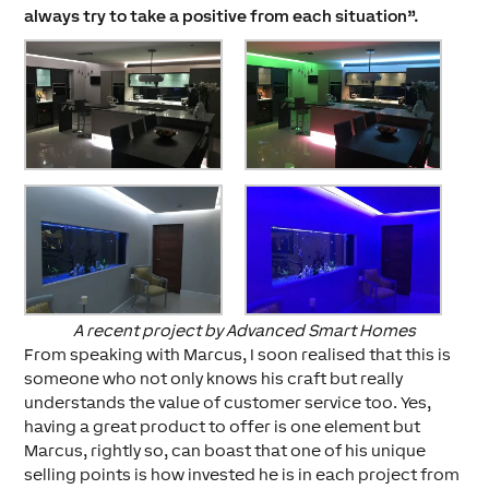
always try to take a positive from each situation”.
A recent project by Advanced Smart Homes
From speaking with Marcus, I soon realised that this is
someone who not only knows his craft but really
understands the value of customer service too. Yes,
having a great product to offer is one element but
Marcus, rightly so, can boast that one of his unique
selling points is how invested he is in each project from