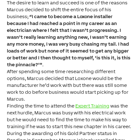
The desire to learn and succeed is one of the reasons
Marcus decided to shift the entire focus of his
business;
“
I came to become a Loxone installer
because I had reached a point in my career as an
electrician where I felt that I wasn’t progressing. I
wasn’t really learning anything new, I wasn’t earning
any more money, I was very busy chasing my tail. I had
loads of work but none of it seemed to get any bigger
or better and I then thought to myself, ‘is this it, is this
the pinnacle?’”
.
After spending some time researching different
options, Marcus decided that Loxone would be the
manufacturer he’d work with but there was still some
work to do before business would start picking up for
Marcus.
Finding the time to attend the
Expert Training
was the
next hurdle, Marcus was busy with his electrical work
but he would need to find the time to make his way to
training if he was to start this new chapter in his career.
During the awarding of his Gold Partner status in