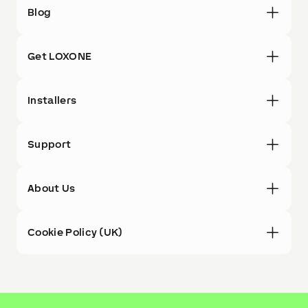
Blog
Get LOXONE
Installers
Support
About Us
Cookie Policy (UK)