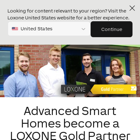
Looking for content relevant to your region? Visit the
Loxone United States website for a better experience.
United States
Continue
Advanced Smart
Homes become a
LOXONE Gold Partner