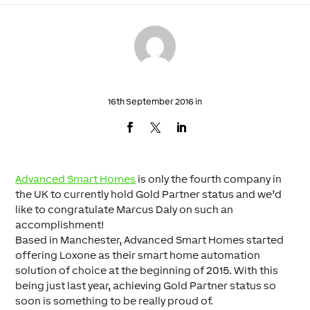
16th September 2016 in
Advanced Smart Homes
is only the fourth company in
the UK to currently hold Gold Partner status and we’d
like to congratulate Marcus Daly on such an
accomplishment!
Based in Manchester, Advanced Smart Homes started
offering Loxone as their smart home automation
solution of choice at the beginning of 2015. With this
being just last year, achieving Gold Partner status so
soon is something to be really proud of.