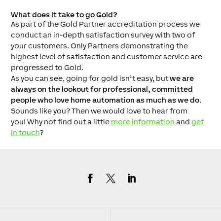
What does it take to go Gold?
As part of the Gold Partner accreditation process we
conduct an in-depth satisfaction survey with two of
your customers. Only Partners demonstrating the
highest level of satisfaction and customer service are
progressed to Gold.
As you can see, going for gold isn’t easy, but
we are
always on the lookout for professional, committed
people who love home automation as much as we do
.
Sounds like you? Then we would love to hear from
you! Why not find out a little
more information
and
get
in touch
?