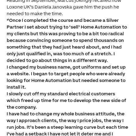
Reading in September, Marcus jokingly recalled how
Loxone UK’s Daniela Janovska gave him the push he
needed to make the time.
“Once I completed the course and became a Silver
Partner I set about trying to ‘sell’ Home Automation to
my clients but this was proving to be a bit too radical
because convincing someone to spend thousands on
something that they had just heard about, and I had
only just qualified in, was too much of a stretch. I
decided to go about things in a different way.
I changed my business name, got uniforms and set up
a website. I began to target people who were already
looking for Home Automation but needed someone to
install it.
I slowly cut off my standard electrical customers
which freed up time for me to develop the new side of
the company.
I have had to change my whole business attitude, the
way I approach clients, the way I price jobs, the way I
run jobs. It’s been a steep learning curve but each time
I’ve had a setback I have not let it deter me and I