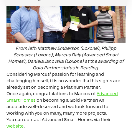
From left: Matthew Emberson (Loxone), Philipp
Schuster (Loxone), Marcus Daly (Advanced Smart
Homes), Daniela Janovska (Loxone) at the awarding of
Gold Partner status in Reading.
Considering Marcus’ passion for learning and
challenging himself, it is no wonder that his sights are
already set on becoming a Platinum Partner.
Once again, congratulations to Marcus of
Advanced
Smart Homes
on becoming a Gold Partner! An
accolade well-deserved and we look forward to
working with you on many, many more projects.
You can contact Advanced Smart Homes via their
website
.