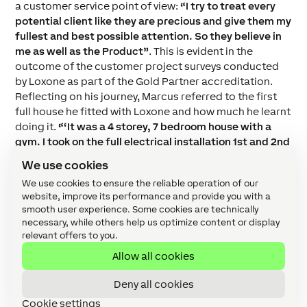
a customer service point of view:
“I try to treat every
potential client like they are precious and give them my
fullest and best possible attention. So they believe in
me as well as the Product”
. This is evident in the
outcome of the customer project surveys conducted
by Loxone as part of the Gold Partner accreditation.
Reflecting on his journey, Marcus referred to the first
full house he fitted with Loxone and how much he learnt
doing it.
“‘It was a 4 storey
, 7 bedroom house with a
gym. I took on the full electrical installation 1st and 2nd
fix as well as the Home Automation, AV and data etc. I
We use cookies
did my 1st Loxone distribution board, took me about a
We use cookies to ensure the reliable operation of our
week! When I look back now I realise
how much I
website, improve its performance and provide you with a
learned on that project. Mistakes were made,
smooth user experience. Some cookies are technically
problems were resolved and by the end of it I was really
necessary, while others help us optimize content or display
proud of what I had achieved and more importantly the
relevant offers to you.
client was over the moon with what they had and with
Allow all cookies
me”
.
Deny all cookies
Cookie settings