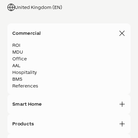
United Kingdom (EN)
Commercial
ROI
MDU
Office
AAL
Hospitality
BMS
References
Smart Home
Products