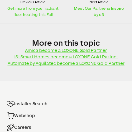
Previous Article
Next Article
Get more from your radiant
Meet Our Partners: Inspiro
floor heating this Fall
by d3
More
on this topic
Amica become a LOXONE Gold Partner
JSJ Smart Homes become a LOXONE Gold Partner
Automate by Aquilatec become a LOXONE Gold Partner
Installer Search
Webshop
Careers