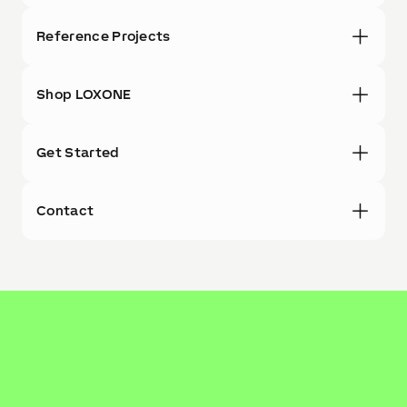
Reference Projects
Shop LOXONE
Get Started
Contact