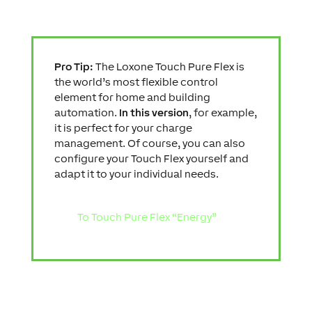
Pro Tip:
The Loxone Touch Pure Flex is
the world’s most flexible control
element for home and building
automation.
In this version
, for example,
it is perfect for your charge
management. Of course, you can also
configure your Touch Flex yourself and
adapt it to your individual needs.
To Touch Pure Flex “Energy”