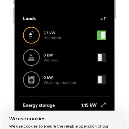
We use cookies
We use cookies to ensure the reliable operation of our