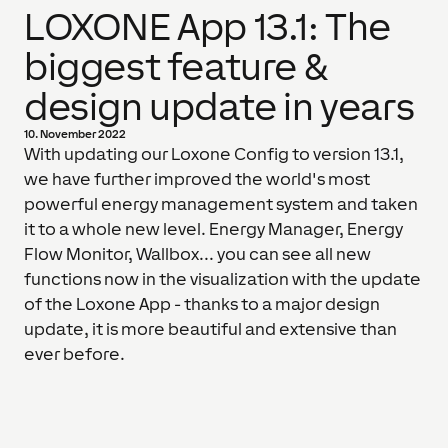
LOXONE App 13.1: The
biggest feature &
design update in years
10. November 2022
With updating our Loxone Config to version 13.1,
we have further improved the world's most
powerful energy management system and taken
it to a whole new level. Energy Manager, Energy
Flow Monitor, Wallbox... you can see all new
functions now in the visualization with the update
of the Loxone App - thanks to a major design
update, it is more beautiful and extensive than
ever before.