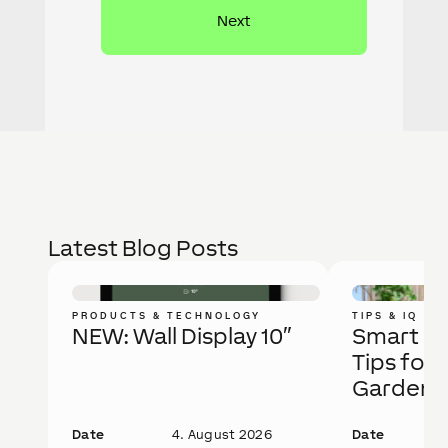
Latest Blog Posts
PRODUCTS & TECHNOLOGY
TIPS & IQ
NEW: Wall Display 10″
Smart Ga
Tips for 
Garden
Date
4. August 2026
Date