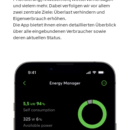
und vielem mehr. Dabei verfolgen wir vor allem
zwei zentrale Ziele: Überlast verhindern und
Eigenverbrauch erhöhen.
Die App bietet Ihnen einen detaillierten Überblick
über alle eingebundenen Verbraucher sowie
deren aktuellen Status.