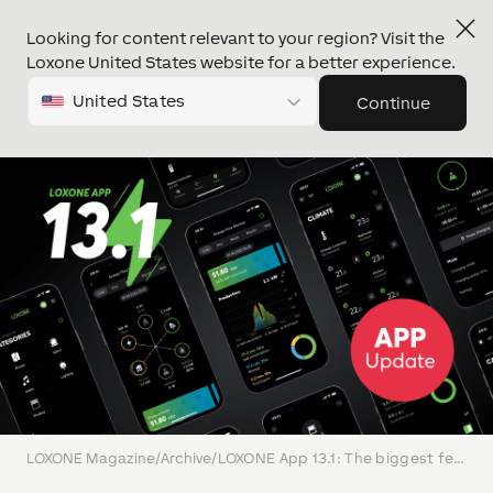
Looking for content relevant to your region? Visit the
Loxone United States website for a better experience.
United States
Continue
LOXONE Magazine
/
Archive
/
LOXONE App 13.1: The biggest feature & design update in years