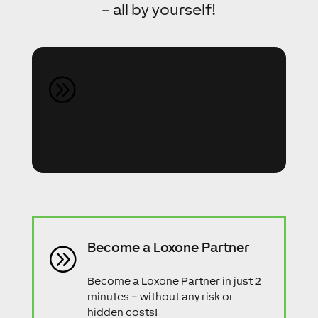
– all by yourself!
Do you have any questions?
A
Feel free to contact us. Our expert
advisors will be more than happy to
help!
Become a Loxone Partner
A
Become a Loxone Partner in just 2
minutes – without any risk or
hidden costs!