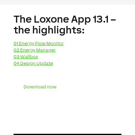
The Loxone App 13.1 –
the highlights:
01 Energy Flow Monitor
02 Energy Manager
03 Wallbox
04 Design Update
Download now