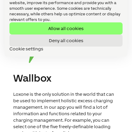
website, improve its performance and provide you with a
smooth user experience. Some cookies are technically
necessary, while others help us optimize content or display
relevant offers to you.
Allow all cookies
Deny all cookies
Cookie settings
Wallbox
Loxone is the only solution in the world that can
be used to implement holistic excess charging
management. In our app you will find a lot of
information and functions related to your
charging management. For example, you can
select one of the five freely-definable loading