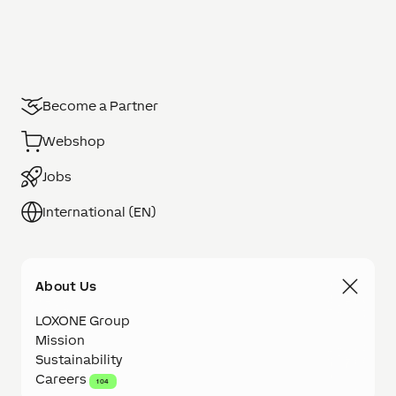
Become a Partner
Webshop
Jobs
International (EN)
About Us
LOXONE Group
Mission
Sustainability
Careers
104