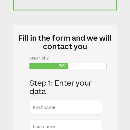
Fill in the form and we will
contact you
Step
1
of
2
50%
Step 1: Enter your
data
First
name
Last
Name