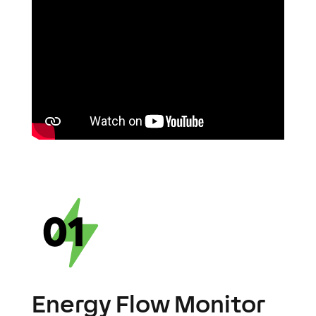
Energy Flow Monitor