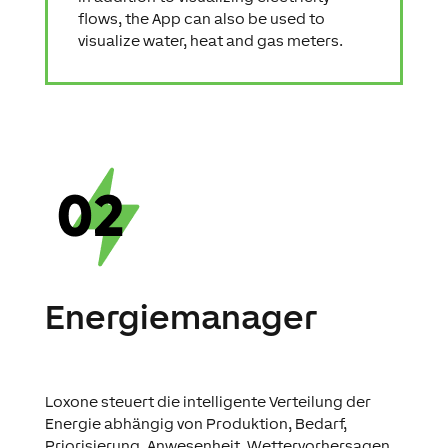
flows, the App can also be used to
visualize water, heat and gas meters.
Energiemanager
Loxone steuert die intelligente Verteilung der
Energie abhängig von Produktion, Bedarf,
Priorisierung, Anwesenheit, Wettervorhersagen