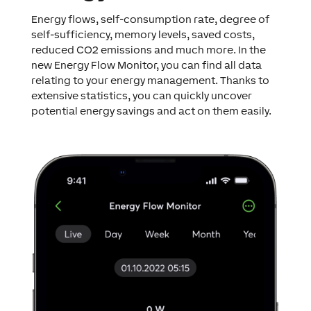
Energy flows, self-consumption rate, degree of
self-sufficiency, memory levels, saved costs,
reduced CO2 emissions and much more. In the
new Energy Flow Monitor, you can find all data
relating to your energy management. Thanks to
extensive statistics, you can quickly uncover
potential energy savings and act on them easily.