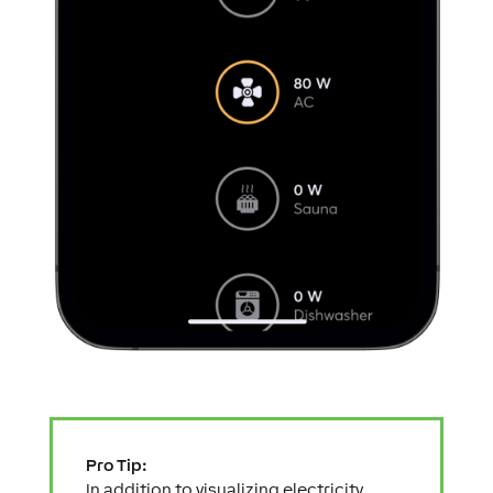
Pro Tip:
In addition to visualizing electricity