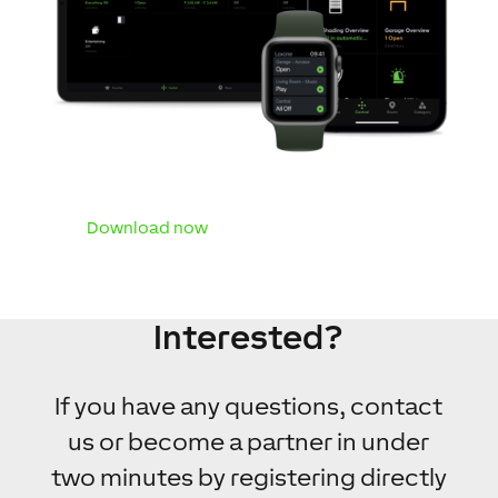
Download now
Interested?
If you have any questions, contact
us or become a partner in under
two minutes by registering directly