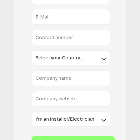
E-
Mail
Conact
number
Country
Company
name
Company
website
Industry