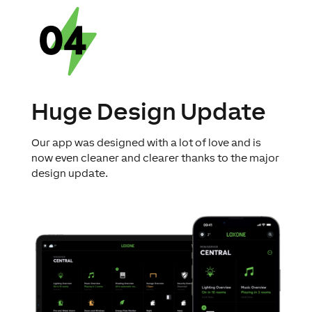
Huge Design Update
Our app was designed with a lot of love and is
now even cleaner and clearer thanks to the major
design update.