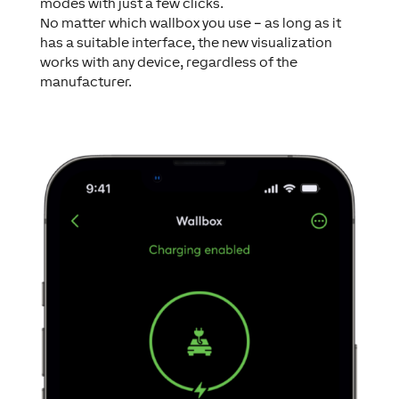
modes with just a few clicks.
No matter which wallbox you use – as long as it
has a suitable interface, the new visualization
works with any device, regardless of the
manufacturer.