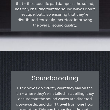
that – the acoustic pad dampens the sound,
not only ensuring that the sound waves don’t
escape, but also ensuring that they’re
distributed correctly, therefore improving
the overall sound quality.
Soundproofing
Back boxes do exactly what they say on the
tin – where they’re installed in a ceiling, they
ensure that the sound waves are directed
downwards, and don’t travel from one floor
to another. This can be particularly useful