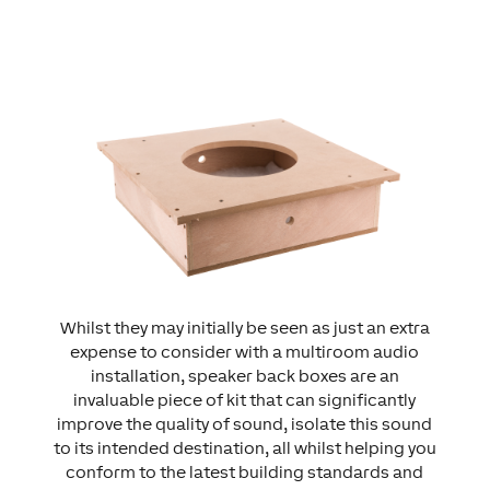
Whilst they may initially be seen as just an extra
expense to consider with a multiroom audio
installation, speaker back boxes are an
invaluable piece of kit that can significantly
improve the quality of sound, isolate this sound
to its intended destination, all whilst helping you
conform to the latest building standards and