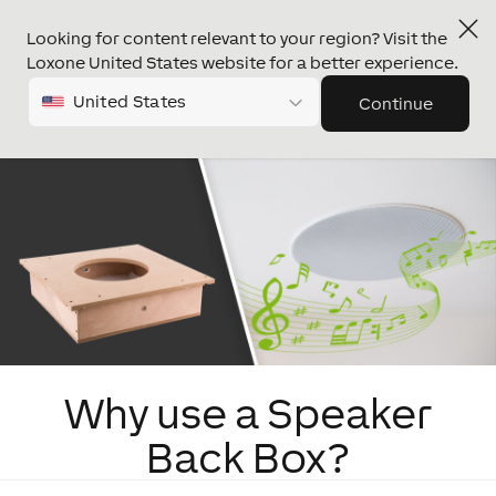
Looking for content relevant to your region? Visit the
Loxone United States website for a better experience.
United States
Continue
Why use a Speaker
Back Box?