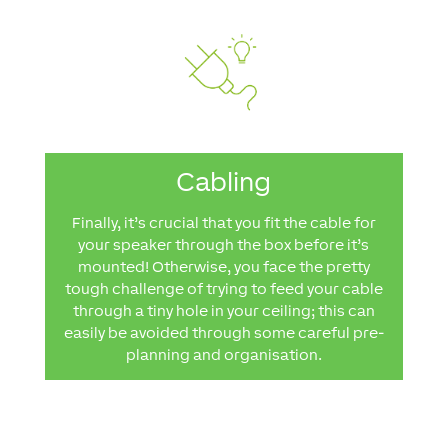
Cabling
Finally, it’s crucial that you fit the cable for
your speaker through the box before it’s
mounted! Otherwise, you face the pretty
tough challenge of trying to feed your cable
through a tiny hole in your ceiling; this can
easily be avoided through some careful pre-
planning and organisation.