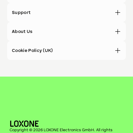
Support
About Us
Cookie Policy (UK)
Copyright ©
2026
LOXONE Electronics GmbH
. All rights