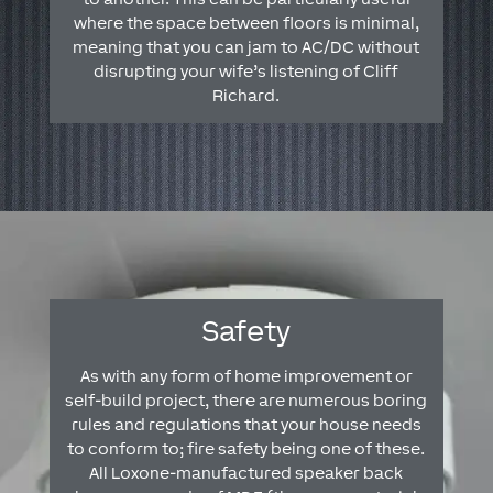
where the space between floors is minimal,
meaning that you can jam to AC/DC without
disrupting your wife’s listening of Cliff
Richard.
Safety
As with any form of home improvement or
self-build project, there are numerous boring
rules and regulations that your house needs
to conform to; fire safety being one of these.
All Loxone-manufactured speaker back