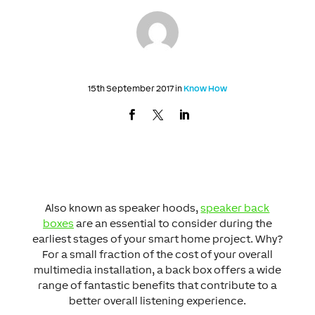
15th September 2017 in
Know How
Also known as speaker hoods,
speaker back
boxes
are an essential to consider during the
earliest stages of your smart home project. Why?
For a small fraction of the cost of your overall
multimedia installation, a back box offers a wide
range of fantastic benefits that contribute to a
better overall listening experience.