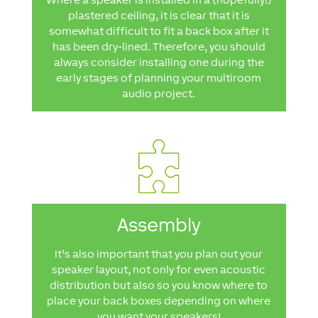
plastered ceiling, it is clear that it is
somewhat difficult to fit a back box after it
has been dry-lined. Therefore, you should
always consider installing one during the
early stages of planning your multiroom
audio project.
Assembly
It’s also important that you plan out your
speaker layout, not only for even acoustic
distribution but also so you know where to
place your back boxes depending on where
you want your speakers!