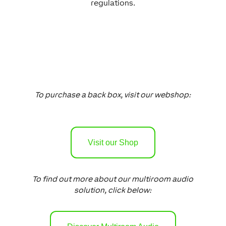
regulations.
To purchase a back box, visit our webshop:
Visit our Shop
To find out more about our multiroom audio
solution, click below: