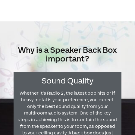
Why is a Speaker Back Box
important?
Sound Quality
Whether it’s Radio 2, the latest pop hits or if
heavy metal is your preference, you expect
only the best sound quality from your
multiroom audio system. One of the key
steps in achieving this is to contain the sound
from the speaker to your room, as opposed
to your ceiling cavity. A back box does just