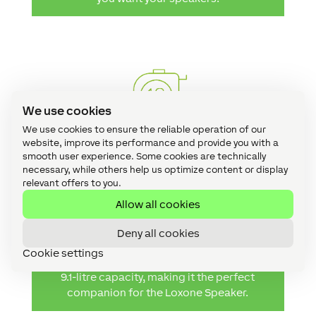
We use cookies
We use cookies to ensure the reliable operation of our
website, improve its performance and provide you with a
smooth user experience. Some cookies are technically
Size Matters
necessary, while others help us optimize content or display
relevant offers to you.
You need to choose a back box that has an
Allow all cookies
appropriate capacity for the speaker that
you’re fitting; where it’s too big or too small,
Deny all cookies
sound quality can be affected. Not to worry
Cookie settings
though – the Loxone Speaker Back Box has a
9.1-litre capacity, making it the perfect
companion for the Loxone Speaker.