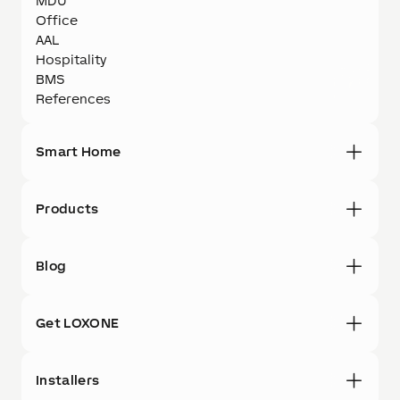
MDU
Office
AAL
Hospitality
BMS
References
Smart Home
Products
Blog
Get LOXONE
Installers