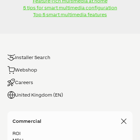
Feature-rich multimedia at home
5 tips for smart multimedia configuration
Top 5 smart multimedia features
Installer Search
Webshop
Careers
United Kingdom (EN)
Commercial
ROI