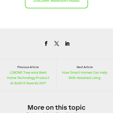
Discover Multiroom Audio
Previous Article
Next Article
LOXONE Tree wins Best
How Smart Homes Can Help
Home Technology Product
With Assisted Living
at Build It Awards 2017
More
on this topic