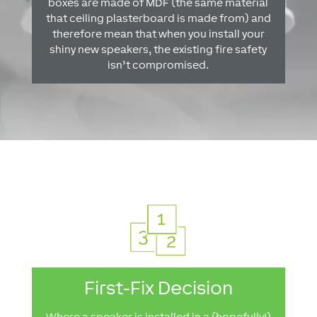
boxes are made of MDF (the same material
that ceiling plasterboard is made from) and
therefore mean that when you install your
shiny new speakers, the existing fire safety
isn’t compromised.
First-Fix Decision
Where a speaker is installed in a (hopefully!)