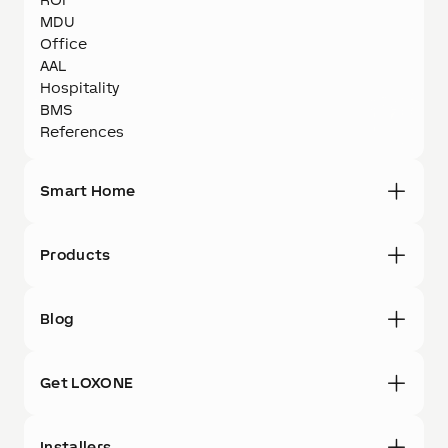
MDU
Office
AAL
Hospitality
BMS
References
Smart Home
Products
Blog
Get LOXONE
Installers