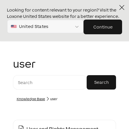
Looking for content relevant to your region? Visit the
Loxone United States website for a better experience.
United States
Continue
user
Knowledge Base
user
User and Rights Management