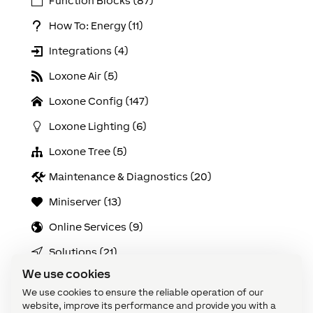
Function Blocks (87)
How To: Energy (11)
Integrations (4)
Loxone Air (5)
Loxone Config (147)
Loxone Lighting (6)
Loxone Tree (5)
Maintenance & Diagnostics (20)
Miniserver (13)
Online Services (9)
Solutions (21)
We use cookies
Use Cases (103)
We use cookies to ensure the reliable operation of our
Video Tutorials: Config Challenges (21)
website, improve its performance and provide you with a