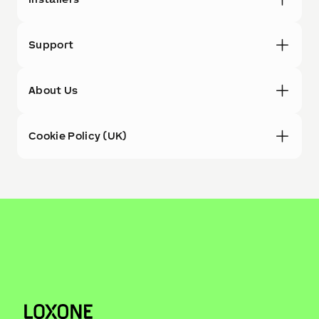
Support
About Us
Cookie Policy (UK)