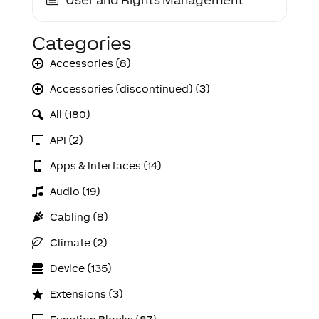
Categories
Accessories (8)
Accessories (discontinued) (3)
All (180)
API (2)
Apps & Interfaces (14)
Audio (19)
Cabling (8)
Climate (2)
Device (135)
Extensions (3)