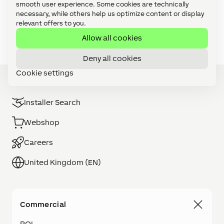
smooth user experience. Some cookies are technically
Video Tutorials: Focus Series (27)
necessary, while others help us optimize content or display
relevant offers to you.
Video Tutorials: Foundation Series (11)
Allow all cookies
Deny all cookies
Cookie settings
Installer Search
Webshop
Careers
United Kingdom (EN)
Commercial
ROI