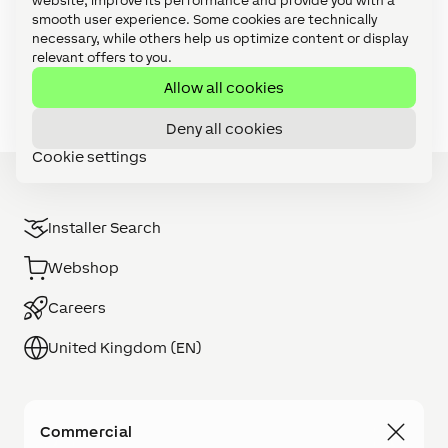
website, improve its performance and provide you with a
Video Tutorials: Config Challenges (21)
smooth user experience. Some cookies are technically
necessary, while others help us optimize content or display
Video Tutorials: Focus Series (27)
relevant offers to you.
Video Tutorials: Foundation Series (11)
Allow all cookies
Deny all cookies
Cookie settings
Installer Search
Webshop
Careers
United Kingdom (EN)
Commercial