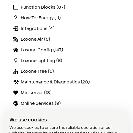
Function Blocks (87)
How To: Energy (11)
Integrations (4)
Loxone Air (5)
Loxone Config (147)
Loxone Lighting (6)
Loxone Tree (5)
Maintenance & Diagnostics (20)
Miniserver (13)
Online Services (9)
Solutions (21)
We use cookies
Use Cases (103)
We use cookies to ensure the reliable operation of our