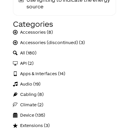
source
Categories
Accessories (8)
Accessories (discontinued) (3)
All (180)
API (2)
Apps & Interfaces (14)
Audio (19)
Cabling (8)
Climate (2)
Device (135)
Extensions (3)