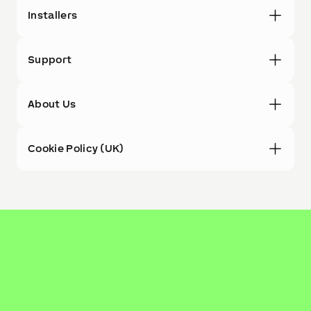
Installers
Support
About Us
Cookie Policy (UK)