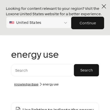
Looking for content relevant to your region? Visit the
Loxone United States website for a better experience.
United States
Continue
energy use
Knowledge Base
energy use
Use lighting to indicate the energy