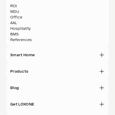
ROI
MDU
Office
AAL
Hospitality
BMS
References
Smart Home
Products
Blog
Get LOXONE