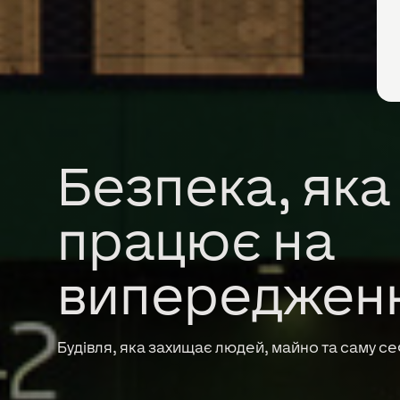
Безпека, яка
працює на
випереджен
Будівля, яка захищає людей, майно та саму се