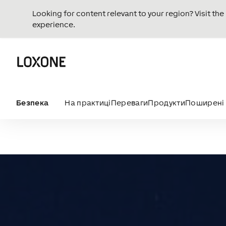
Looking for content relevant to your region? Visit th
experience.
Безпека
На практиці
Переваги
Продукти
Поширені 