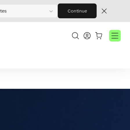
tes
Continue