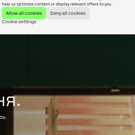
help us optimize content or display relevant offers to you.
Allow all cookies
Deny all cookies
Cookie settings
ня.
бе.