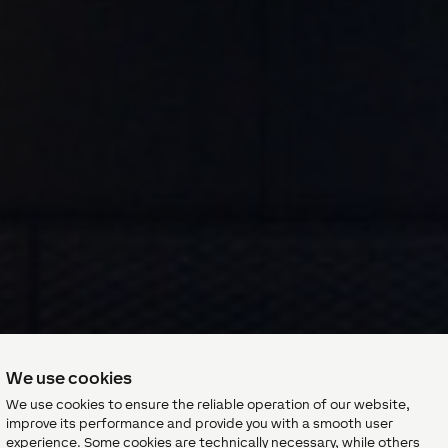
We use cookies
We use cookies to ensure the reliable operation of our website,
improve its performance and provide you with a smooth user
experience. Some cookies are technically necessary, while others