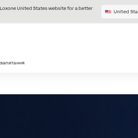
e Loxone United States website for a better
United Sta
запитання