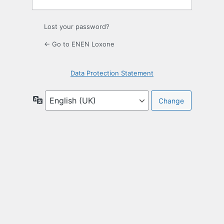
Lost your password?
← Go to ENEN Loxone
Data Protection Statement
Language