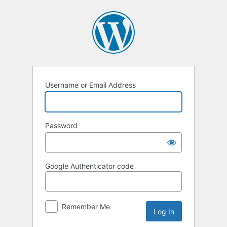
Log
In
Username or Email Address
Password
Google Authenticator code
Remember Me