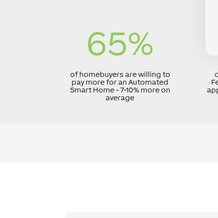
65
%
of homebuyers are willing to
o
pay more for an Automated
F
Smart Home - 7-10% more on
app
average