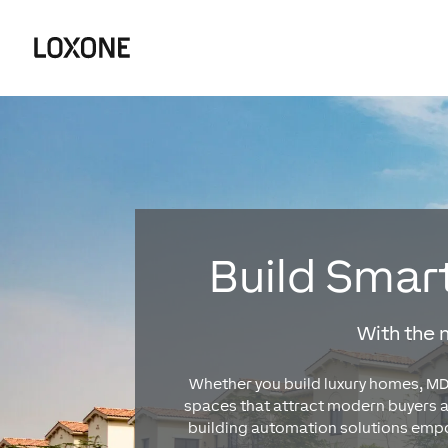
Build Smart
With the
Whether you build luxury homes, MDU
spaces that attract modern buyers 
building automation solutions empow