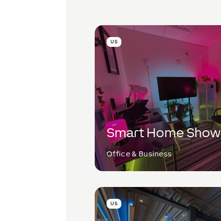
US
Smart Home Sho
Office & Business
US