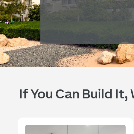
If You Can Build It