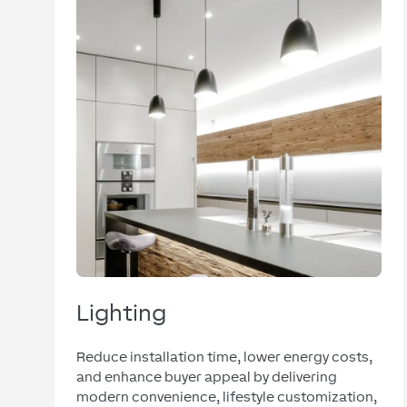
Lighting
Reduce installation time, lower energy costs,
and enhance buyer appeal by delivering
modern convenience, lifestyle customization,