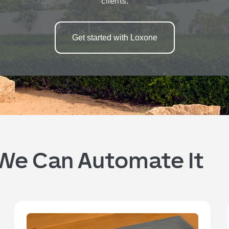
clients.
Get started with Loxone
, We Can Automate It