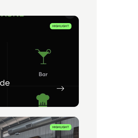
HIGHLIGHT
ade
HIGHLIGHT