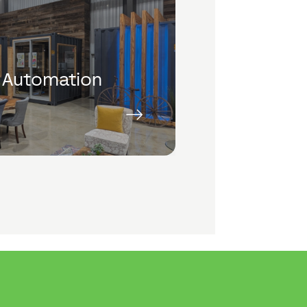
 Automation