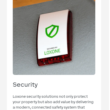
Security
Loxone security solutions not only protect
your property but also add value by delivering
a modern, connected safety system that