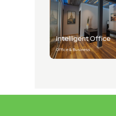
Intelligent Office
Office & Business