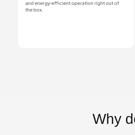
and energy-efficient operation right out of
the box.
Why d