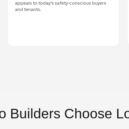
appeals to today’s safety-conscious buyers
and tenants.
o Builders Choose L