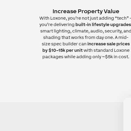
Increase Property Value
With Loxone, you’re not just adding “tech” 
you’re delivering
built-in lifestyle upgrades
smart lighting, climate, audio, security, an
shading that works from day one. A mid-
size spec builder can
increase sale prices
by $10–15k per unit
with standard Loxone
packages while adding only ~$5k in cost.