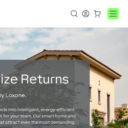
mize Returns
by Loxone.
s into intelligent, energy-efficient
s for your team. Our smart home and
that attract even the most demanding