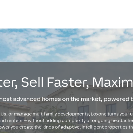
er, Sell Faster, Maxi
 most advanced homes on the market, powered 
s, or manage multifamily developments, Loxone turns your unit
and renters — without adding complexity or ongoing headache
er you create the kinds of adaptive, intelligent properties 