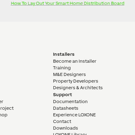
How To Lay Out Your Smart Home Distribution Board
Installers
Become an Installer
Training
M&E Designers
Property Developers
Designers & Architects
Support
er
Documentation
Project
Datasheets
hop
Experience LOXONE
Contact
Downloads
LOXONE Library