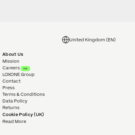
United Kingdom (EN)
About Us
Mission
Careers
104
LOXONE Group
Contact
Press
Terms & Conditions
Data Policy
Returns
Cookie Policy (UK)
Read More