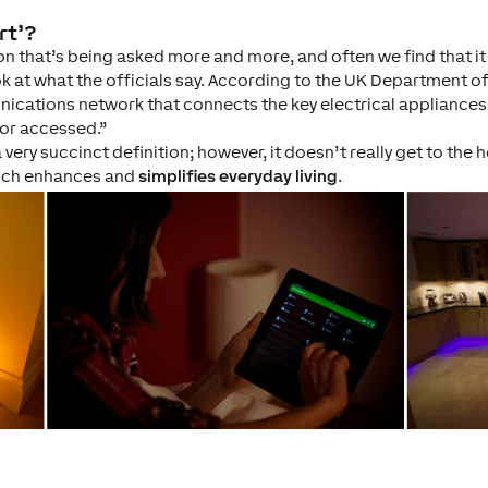
rt’?
tion that’s being asked more and more, and often we find that i
ook at what the officials say. According to the UK Department o
ications network that connects the key electrical appliances
 or accessed.”
 very succinct definition; however, it doesn’t really get to the
hich enhances and
simplifies everyday living
.