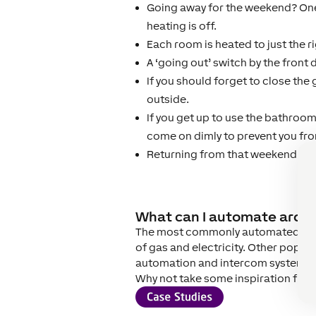
Going away for the weekend? One
heating is off.
Each room is heated to just the 
A ‘going out’ switch by the front 
If you should forget to close the 
outside.
If you get up to use the bathroom 
come on dimly to prevent you fr
Returning from that weekend away
What can I automate aro
The most commonly automated aspe
of gas and electricity. Other popu
automation and intercom system in
Why not take some inspiration from