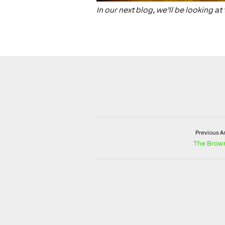
In our next blog, we’ll be looking 
Previous Ar
The Brow