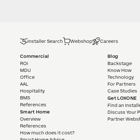
Installer Search
Webshop
Careers
Commercial
Blog
ROI
Backstage
MDU
Know How
Office
Technology
AAL
For Partners
Hospitality
Case Studies
BMS
Get LOXONE
References
Find an Install
Smart Home
Discuss Your 
Overview
Partner Webs
References
How much does it cost?
Smart Home Advice