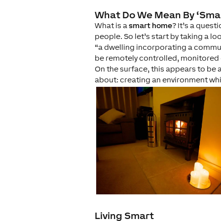
What Do We Mean By ‘Sma
What is a
smart home
? It’s a ques
people. So let’s start by taking a l
“a dwelling incorporating a commun
be remotely controlled, monitored
On the surface, this appears to be a
about: creating an environment w
Living Smart