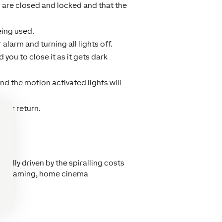
are closed and locked and that the
eing used.
alarm and turning all lights off.
you to close it as it gets dark
and the motion activated lights will
our return.
 usually driven by the spiralling costs
io streaming, home cinema