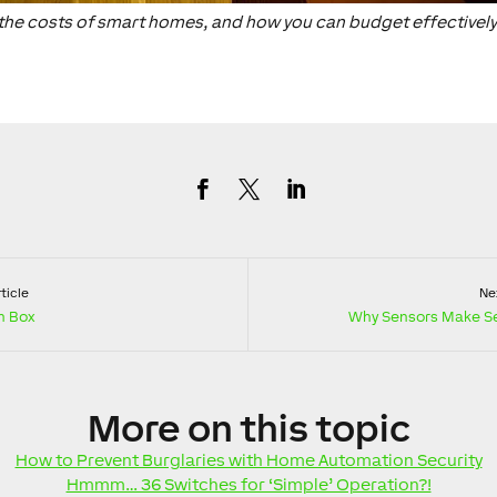
at the costs of smart homes, and how you can budget effectively
ticle
Nex
n Box
Why Sensors Make S
More
on this topic
How to Prevent Burglaries with Home Automation Security
Hmmm… 36 Switches for ‘Simple’ Operation?!