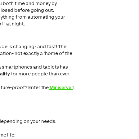
ou both time and money by
closed before going out.
anything from automating your
ff at night.
ude is changing- and fast! The
lation- not exactly a ‘home of the
via smartphones and tablets has
ality
for more people than ever
uture-proof? Enter the
Miniserver
!
 depending on your needs.
e life: