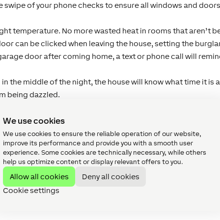
 swipe of your phone checks to ensure all windows and doors 
right temperature. No more wasted heat in rooms that aren’t b
door can be clicked when leaving the house, setting the burglar 
garage door after coming home, a text or phone call will remind 
in the middle of the night, the house will know what time it is 
om being dazzled.
? Turn the heating on remotely and enjoy a hot shower upon y
We use cookies
We use cookies to ensure the reliable operation of our website,
improve its performance and provide you with a smooth user
und my home?
experience. Some cookies are technically necessary, while others
cts of homes in the UK are
lighting
and
heating
, and this is
help us optimize content or display relevant offers to you.
lar choices include coloured lighting control, multi room aud
Allow all cookies
Deny all cookies
tegration.
Cookie settings
 our real life smart homes?