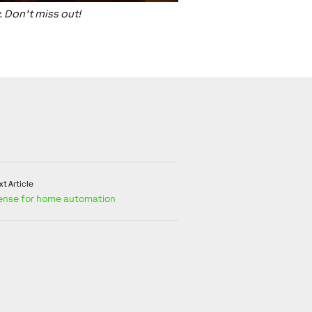
. Don’t miss out!
t Article
ense for home automation