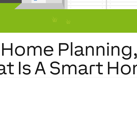
Home Planning, 
t Is A Smart H