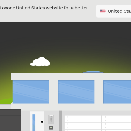
e Loxone United States website for a better
United Sta