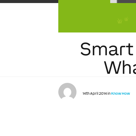
Smart 
Wha
14th April 2014 in
Know How