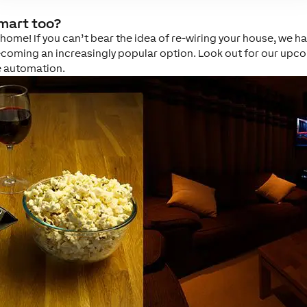
smart too?
me! If you can’t bear the idea of re-wiring your house, we have
coming an increasingly popular option. Look out for our upcom
e automation.