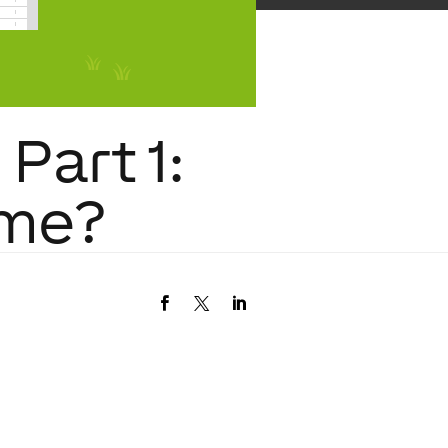
Part 1:
ome?