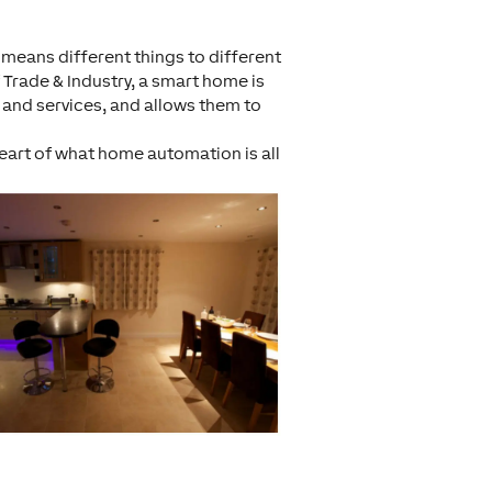
t means different things to different
f Trade & Industry, a smart home is
 and services, and allows them to
 heart of what home automation is all