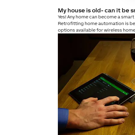
My house is old- can it be 
Yes! Any home can become a smart ho
Retrofitting home automation is be
options available for wireless hom