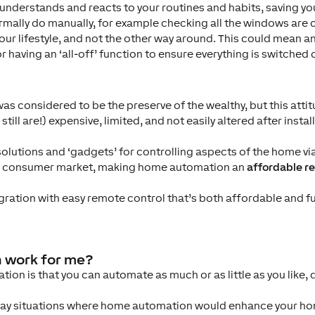
understands and reacts to your routines and habits, saving y
mally do manually, for example checking all the windows are 
your lifestyle, and not the other way around. This could mean 
r having an ‘all-off’ function to ensure everything is switched o
 considered to be the preserve of the wealthy, but this attit
ill are!) expensive, limited, and not easily altered after instal
 solutions and ‘gadgets’ for controlling aspects of the home 
der consumer market, making home automation an
affordable re
gration with easy remote control that’s both affordable and f
 work for me?
ion is that you can automate as much or as little as you like,
day situations where home automation would enhance your hom