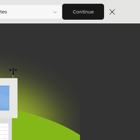
tes
Continue