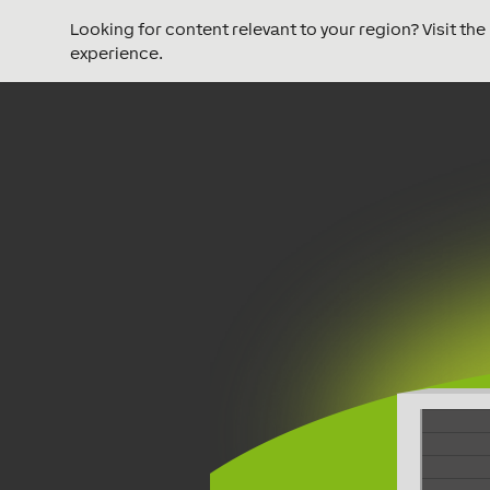
Looking for content relevant to your region? Visit th
experience.