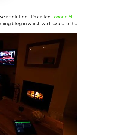
 a solution. It’s called
Loxone Air
.
ing blog in which we’ll explore the