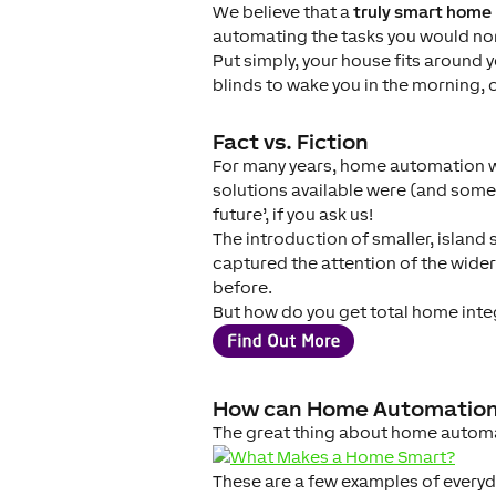
We believe that a
truly smart home
automating the tasks you would nor
Put simply, your house fits around 
blinds to wake you in the morning, o
Fact vs. Fiction
For many years, home automation was
solutions available were (and some st
future’, if you ask us!
The introduction of smaller, island
captured the attention of the wi
before.
But how do you get total home inte
How can Home Automation
The great thing about home automat
These are a few examples of every