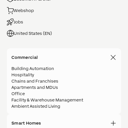
Webshop
Jobs
United States (EN)
Commercial
Building Automation
Hospitality
Chains and Franchises
Apartments and MDUs
Office
Facility & Warehouse Management
Ambient Assisted Living
Smart Homes