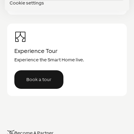
Cookie settings
Experience Tour
Experience the Smart Home live.
Book a tour
Become A Partner