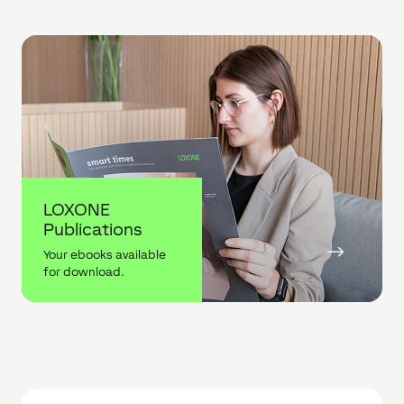
LOXONE
Publications
$
Your ebooks available
for download.