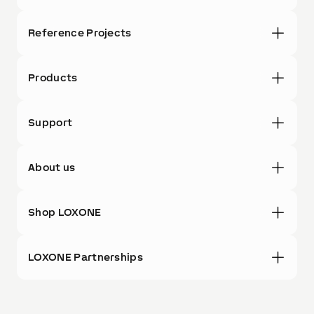
Reference Projects
Products
Support
About us
Shop LOXONE
LOXONE Partnerships