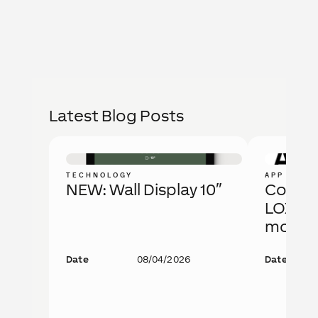
Latest Blog Posts
TECHNOLOGY
APP
NEW: Wall Display 10″
Config 
LOXONE
more.
Date
08/04/2026
Date