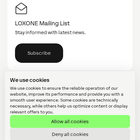
LOXONE Mailing List
Stay informed with latest news.
Subscribe
We use cookies
We use cookies to ensure the reliable operation of our
website, improve its performance and provide you with a
smooth user experience. Some cookies are technically
necessary, while others help us optimize content or display
Find a Partner
relevant offers to you.
Search for a partner near you.
Allow all cookies
Deny all cookies
Find a Partner