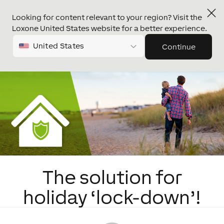
Looking for content relevant to your region? Visit the
Loxone United States website for a better experience.
United States
Continue
The solution for
holiday ‘lock-down’!