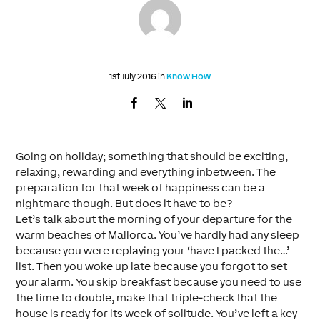
1st July 2016 in
Know How
Going on holiday; something that should be exciting,
relaxing, rewarding and everything inbetween. The
preparation for that week of happiness can be a
nightmare though. But does it have to be?
Let’s talk about the morning of your departure for the
warm beaches of Mallorca. You’ve hardly had any sleep
because you were replaying your ‘have I packed the…’
list. Then you woke up late because you forgot to set
your alarm. You skip breakfast because you need to use
the time to double, make that triple-check that the
house is ready for its week of solitude. You’ve left a key