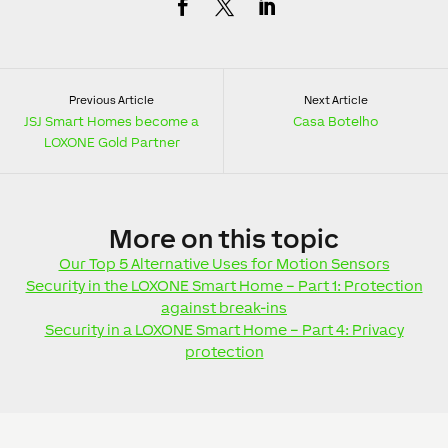
Previous Article
Next Article
JSJ Smart Homes become a
Casa Botelho
LOXONE Gold Partner
More
on this topic
Our Top 5 Alternative Uses for Motion Sensors
Security in the LOXONE Smart Home – Part 1: Protection
against break-ins
Security in a LOXONE Smart Home – Part 4: Privacy
protection