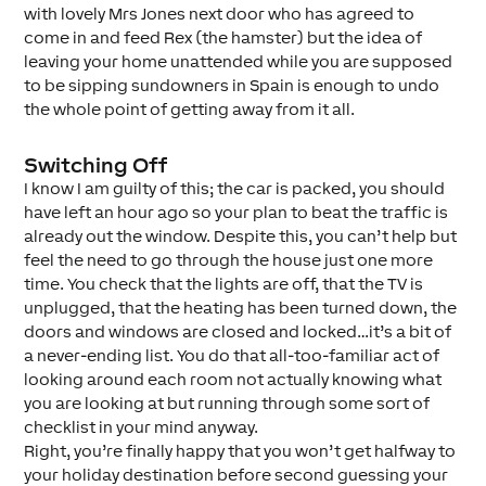
with lovely Mrs Jones next door who has agreed to
come in and feed Rex (the hamster) but the idea of
leaving your home unattended while you are supposed
to be sipping sundowners in Spain is enough to undo
the whole point of getting away from it all.
Switching Off
I know I am guilty of this; the car is packed, you should
have left an hour ago so your plan to beat the traffic is
already out the window. Despite this, you can’t help but
feel the need to go through the house just one more
time. You check that the lights are off, that the TV is
unplugged, that the heating has been turned down, the
doors and windows are closed and locked…it’s a bit of
a never-ending list. You do that all-too-familiar act of
looking around each room not actually knowing what
you are looking at but running through some sort of
checklist in your mind anyway.
Right, you’re finally happy that you won’t get halfway to
your holiday destination before second guessing your