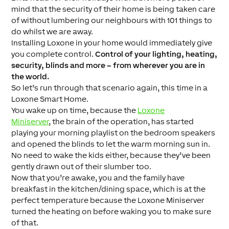
mind that the security of their home is being taken care
of without lumbering our neighbours with 101 things to
do whilst we are away.
Installing Loxone in your home would immediately give
you complete control.
Control of your lighting, heating,
security, blinds and more – from wherever you are in
the world.
So let’s run through that scenario again, this time in a
Loxone Smart Home.
You wake up on time, because the
Loxone
Miniserver
, the brain of the operation, has started
playing your morning playlist on the bedroom speakers
and opened the blinds to let the warm morning sun in.
No need to wake the kids either, because they’ve been
gently drawn out of their slumber too.
Now that you’re awake, you and the family have
breakfast in the kitchen/dining space, which is at the
perfect temperature because the Loxone Miniserver
turned the heating on before waking you to make sure
of that.