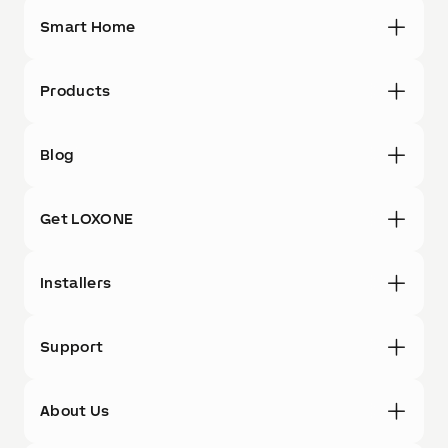
Smart Home
Products
Blog
Get LOXONE
Installers
Support
About Us