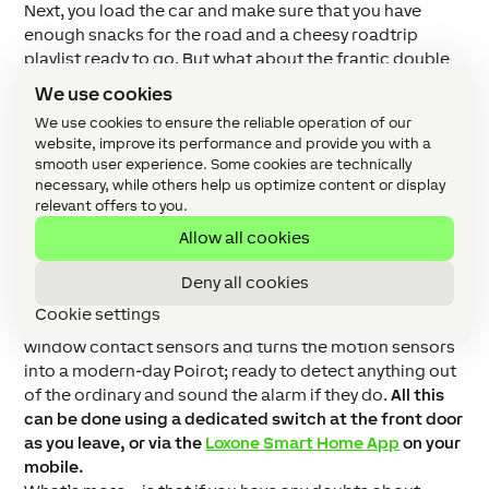
Next, you load the car and make sure that you have
enough snacks for the road and a cheesy roadtrip
playlist ready to go. But what about the frantic double
and triple-checking that your home has been
We use cookies
transformed into Fort Knox enough for you to hit the
We use cookies to ensure the reliable operation of our
road? Well, you can leave that all to the Loxone
website, improve its performance and provide you with a
Miniserver too.
smooth user experience. Some cookies are technically
The system has a ‘holiday mode’ which once activated;
necessary, while others help us optimize content or display
lowers the temperature in the house to save energy
relevant offers to you.
but makes it warm enough to protect pipes from
Allow all cookies
freezing, makes sure that all the doors and windows
are closed, locks the doors, and makes sure that the
Deny all cookies
music and lights are off.
Behind the scenes it confirms
Cookie settings
smoke and water sensors are on, activates door and
window contact sensors and turns the motion sensors
into a modern-day Poirot; ready to detect anything out
of the ordinary and sound the alarm if they do.
All this
can be done using a dedicated switch at the front door
as you leave, or via the
Loxone Smart Home App
on your
mobile.