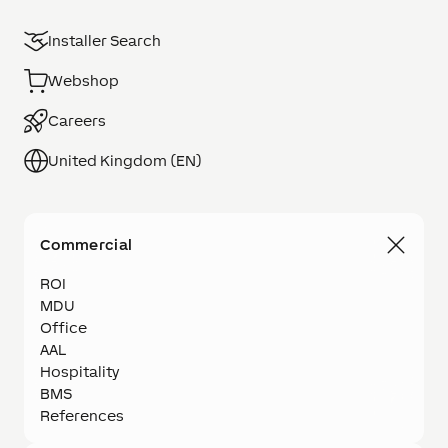
Installer Search
Webshop
Careers
United Kingdom (EN)
Commercial
ROI
MDU
Office
AAL
Hospitality
BMS
References