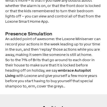
What’s more – is that if you have any doubts about
whether the alarm is on, or that the front door is locked
or that the kids remembered to turn their bedroom
lights off – you can view and control all of that from the
Loxone Smart Home App.
Presence Simulation
An added point of awesome: the Loxone Miniserver can
record your actions in the week leading up to your time
in the sun, and then ‘replay’ those actions while you are
away, making it seem like someone is still at home.
So to the 71% of Brits that go around to each door in
their house to make sure that it is locked before
heading off on holiday, we say
embrace Autopilot
Living
with Loxone and give yourself a few more years
before you start having to buy yourself that special
shampoo to, erm, cover the greys..