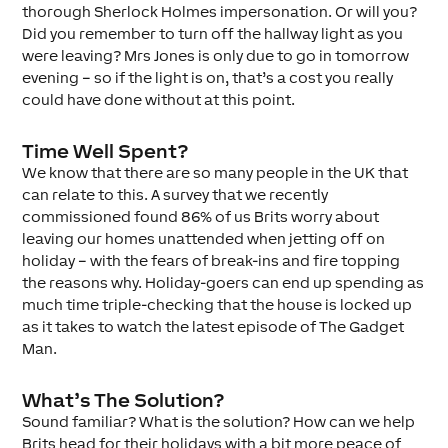
thorough Sherlock Holmes impersonation. Or will you?
Did you remember to turn off the hallway light as you
were leaving? Mrs Jones is only due to go in tomorrow
evening – so if the light is on, that’s a cost you really
could have done without at this point.
Time Well Spent?
We know that there are so many people in the UK that
can relate to this. A survey that we recently
commissioned found 86% of us Brits worry about
leaving our homes unattended when jetting off on
holiday – with the fears of break-ins and fire topping
the reasons why. Holiday-goers can end up spending as
much time triple-checking that the house is locked up
as it takes to watch the latest episode of The Gadget
Man.
What’s The Solution?
Sound familiar? What is the solution? How can we help
Brits head for their holidays with a bit more peace of