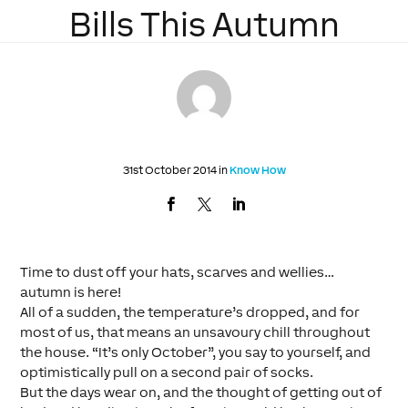
Bills This Autumn
31st October 2014 in
Know How
Time to dust off your hats, scarves and wellies…
autumn is here!
All of a sudden, the temperature’s dropped, and for
most of us, that means an unsavoury chill throughout
the house. “It’s only October”, you say to yourself, and
optimistically pull on a second pair of socks.
But the days wear on, and the thought of getting out of