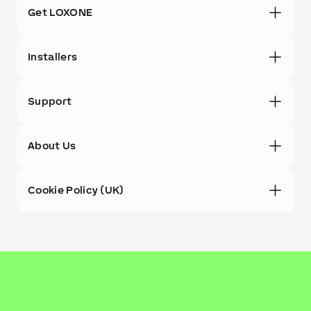
Get LOXONE
Installers
Support
About Us
Cookie Policy (UK)