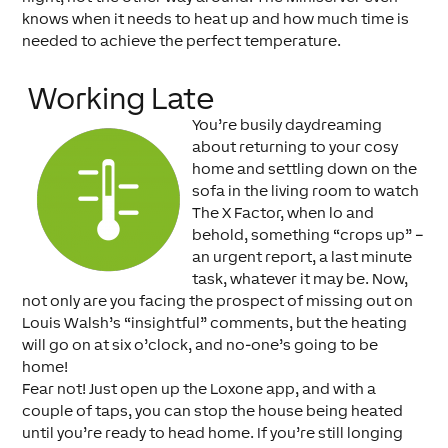
knows when it needs to heat up and how much time is
needed to achieve the perfect temperature.
Working Late
You’re busily daydreaming
about returning to your cosy
home and settling down on the
sofa in the living room to watch
The X Factor, when lo and
behold, something “crops up” –
an urgent report, a last minute
task, whatever it may be. Now,
not only are you facing the prospect of missing out on
Louis Walsh’s “insightful” comments, but the heating
will go on at six o’clock, and no-one’s going to be
home!
Fear not! Just open up the Loxone app, and with a
couple of taps, you can stop the house being heated
until you’re ready to head home. If you’re still longing