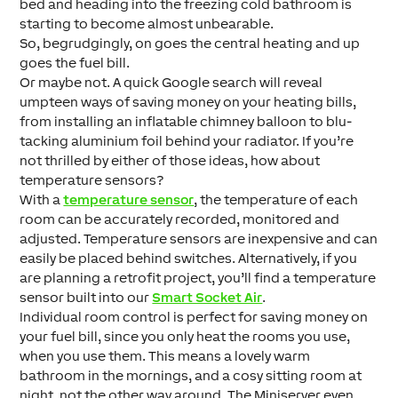
bed and heading into the freezing cold bathroom is
starting to become almost unbearable.
So, begrudgingly, on goes the central heating and up
goes the fuel bill.
Or maybe not. A quick Google search will reveal
umpteen ways of saving money on your heating bills,
from installing an inflatable chimney balloon to blu-
tacking aluminium foil behind your radiator. If you’re
not thrilled by either of those ideas, how about
temperature sensors?
With a
temperature sensor
, the temperature of each
room can be accurately recorded, monitored and
adjusted. Temperature sensors are inexpensive and can
easily be placed behind switches. Alternatively, if you
are planning a retrofit project, you’ll find a temperature
sensor built into our
Smart Socket Air
.
Individual room control is perfect for saving money on
your fuel bill, since you only heat the rooms you use,
when you use them. This means a lovely warm
bathroom in the mornings, and a cosy sitting room at
night, not the other way around. The Miniserver even