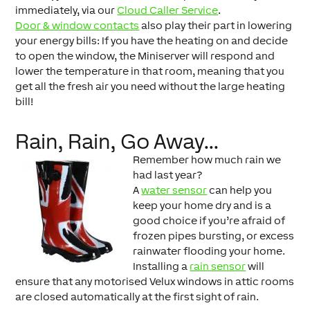
immediately, via our
Cloud Caller Service
.
Door & window contacts
also play their part in lowering
your energy bills: If you have the heating on and decide
to open the window, the Miniserver will respond and
lower the temperature in that room, meaning that you
get all the fresh air you need without the large heating
bill!
Rain, Rain, Go Away…
Remember how much rain we
had last year?
A
water sensor
can help you
keep your home dry and is a
good choice if you’re afraid of
frozen pipes bursting, or excess
rainwater flooding your home.
Installing a
rain sensor
will
ensure that any motorised Velux windows in attic rooms
are closed automatically at the first sight of rain.