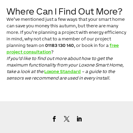
Where Can I Find Out More?
We’ve mentioned just a few ways that your smart home
can save you money this autumn, but there are many
more. If you’re planning a project with energy efficiency
in mind, why not chat to a member of our project
planning team on
01183 130 140
, or book in for a
free
project consultation
?
If you’d like to find out more about how to get the
maximum functionality from your Loxone Smart Home,
take a look at the
Loxone Standard
– a guide to the
sensors we recommend are used in every install.