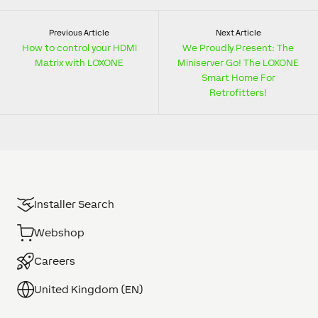
Previous Article
Next Article
How to control your HDMI
We Proudly Present: The
Matrix with LOXONE
Miniserver Go! The LOXONE
Smart Home For
Retrofitters!
Installer Search
Webshop
Careers
United Kingdom (EN)