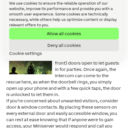
flash when the doorbell is pressed instead of the
We use cookies to ensure the reliable operation of our
doorbell sounding, so as not to wake them up?
website, improve its performance and provide you with a
smooth user experience. Some cookies are technically
necessary, while others help us optimize content or display
Remember, Remember…
relevant offers to you.
Bonfire Night is one of the most
Allow all cookies
notorious days of the year for
break-ins and burglaries,
Deny all cookies
according to
Aviva
, with many
Cookie settings
people leaving their back (and
front) doors open to let guests
in for parties. Once again, the
Intercom can come to the
rescue here, as when the doorbell rings, you simply
open up your phone and with a few quick taps, the door
is unlocked to let them in.
If you’re concerned about unwanted visitors, consider
door & window contacts. By placing these sensors on
every external door and easily accessible window, you
can rest at ease knowing that if anyone were to gain
access, your Miniserver would respond and call you