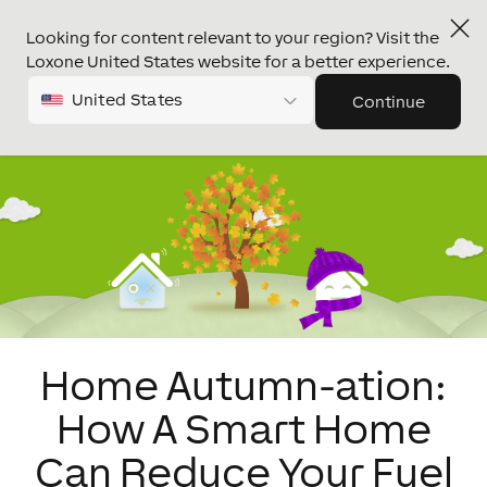
Looking for content relevant to your region? Visit the
Loxone United States website for a better experience.
United States
Continue
Home Autumn-ation:
How A Smart Home
Can Reduce Your Fuel