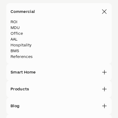
Commercial
ROI
MDU
Office
AAL
Hospitality
BMS
References
Smart Home
Products
Blog