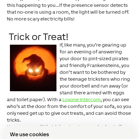
this happening to you…if the presence sensor detects
that no-one is using a room, the light will be turned off.
No more scary electricity bills!
Trick or Treat!
If, like many, you’re gearing up
for an evening of answering
your door to pint-sized pirates
and friendly Frankensteins, you
don’t want to be bothered by
the teenage tricksters who ring
your doorbell and run away (or
stand there armed with eggs
and toilet paper). With a
Loxone Intercom
, you can see
who’s at the door from the comfort of your sofa, so you
only need get up to give out treats, and can avoid those
tricks.
Have your own little trick or treaters crashed out after a
major sugar rush? Why not configure your lights to
We use cookies