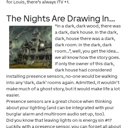
for Louis, there’s always ITV +1.
The Nights Are Drawing In…
“In a dark, dark wood, there was
a dark, dark house. In the dark,
dark, house there was a dark,
dark room. In the dark, dark
room…”, well, you get the idea…
we all know how the story goes.
If only the owner of this dark,
dark house had considered
installing presence sensors, no-one would be walking
into any ‘dark, dark’ rooms again. Admitted, it wouldn’t
make much of a ghost story, but it would make life a lot
easier.
Presence sensors are a great choice when thinking
about your lighting (and can be integrated with your
burglar alarm and multiroom audio set up, too).
Did you know that leaving lights on is energy sin #1?
Luckily, with a presence sensor, you can forget all about