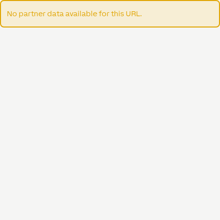
No partner data available for this URL.